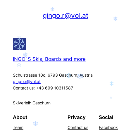
❄
gingo.r@vol.at
❄
❄
❄
INGO´S Skis, Boards and more
❄
Schulstrasse 10c, 6793 Gaschurn, Austria
❄
❄
gingo.r@vol.at
❄
Contact us: +43 699 10311587
❄
Skiverleih Gaschurn
About
Privacy
Social
❄
Team
Contact us
Facebook