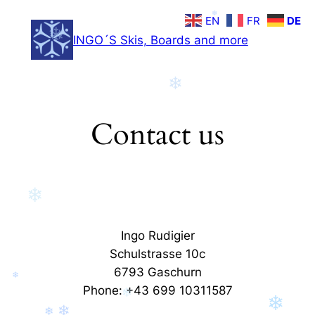
Zum
❄
EN
FR
DE
Inhalt
❄
INGO´S Skis, Boards and more
springen
❄
Contact us
❄
Ingo Rudigier
Schulstrasse 10c
6793 Gaschurn
❄
Phone: +43 699 10311587
❄
❄
❄
❄